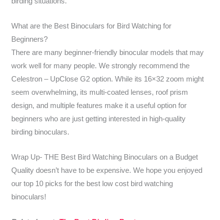
birding situations.
What are the Best Binoculars for Bird Watching for
Beginners?
There are many beginner-friendly binocular models that may
work well for many people. We strongly recommend the
Celestron – UpClose G2 option. While its 16×32 zoom might
seem overwhelming, its multi-coated lenses, roof prism
design, and multiple features make it a useful option for
beginners who are just getting interested in high-quality
birding binoculars.
Wrap Up- THE Best Bird Watching Binoculars on a Budget
Quality doesn’t have to be expensive. We hope you enjoyed
our top 10 picks for the best low cost bird watching
binoculars!