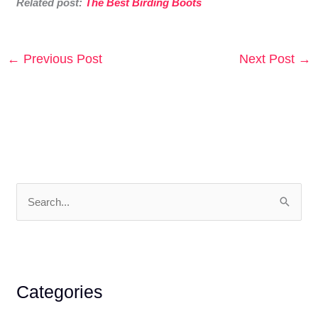
Related post:
The Best Birding Boots
←
Previous Post
Next Post
→
S
e
a
r
c
Categories
h