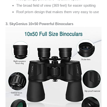
The broad field of view (369 feet) for easier spotting
Roof prism design that makes them very easy to use
3. SkyGenius 10×50 Powerful Binoculars