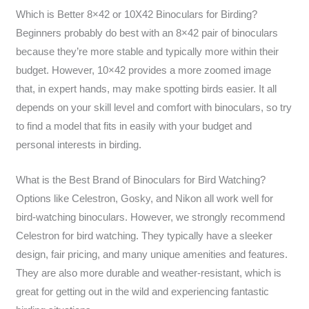
Which is Better 8×42 or 10X42 Binoculars for Birding?
Beginners probably do best with an 8×42 pair of binoculars
because they’re more stable and typically more within their
budget. However, 10×42 provides a more zoomed image
that, in expert hands, may make spotting birds easier. It all
depends on your skill level and comfort with binoculars, so try
to find a model that fits in easily with your budget and
personal interests in birding.
What is the Best Brand of Binoculars for Bird Watching?
Options like Celestron, Gosky, and Nikon all work well for
bird-watching binoculars. However, we strongly recommend
Celestron for bird watching. They typically have a sleeker
design, fair pricing, and many unique amenities and features.
They are also more durable and weather-resistant, which is
great for getting out in the wild and experiencing fantastic