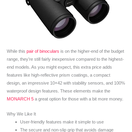
While this
pair of binoculars
is on the higher-end of the budget
range, they’re still fairly inexpensive compared to the highest-
end models. As you might expect, this extra price adds
features like high-reflective prism coatings, a compact
design, an impressive 10×42 with stability sensors, and 100%
waterproof design features. These elements make the
MONARCH 5
a great option for those with a bit more money.
Why We Like It
User-friendly features make it simple to use
The secure and non-slip grip that avoids damage