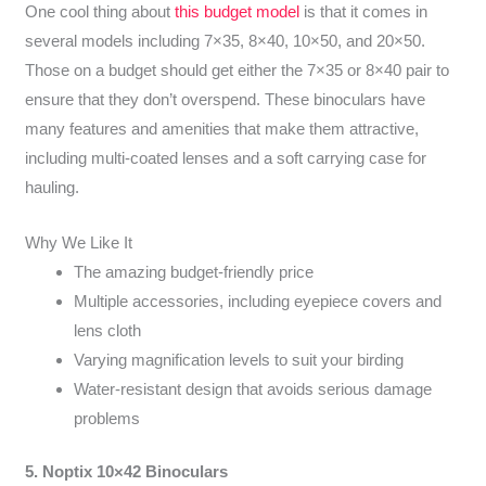
One cool thing about
this budget model
is that it comes in
several models including 7×35, 8×40, 10×50, and 20×50.
Those on a budget should get either the 7×35 or 8×40 pair to
ensure that they don’t overspend. These binoculars have
many features and amenities that make them attractive,
including multi-coated lenses and a soft carrying case for
hauling.
Why We Like It
The amazing budget-friendly price
Multiple accessories, including eyepiece covers and
lens cloth
Varying magnification levels to suit your birding
Water-resistant design that avoids serious damage
problems
5. Noptix 10×42 Binoculars