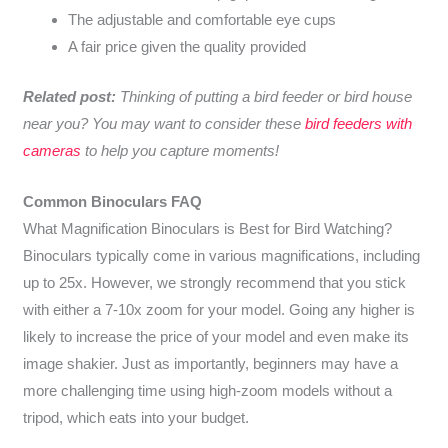
The adjustable and comfortable eye cups
A fair price given the quality provided
Related post:
Thinking of putting a bird feeder or bird house
near you? You may want to consider these
bird feeders with
cameras
to help you capture moments!
Common Binoculars FAQ
What Magnification Binoculars is Best for Bird Watching?
Binoculars typically come in various magnifications, including
up to 25x. However, we strongly recommend that you stick
with either a 7-10x zoom for your model. Going any higher is
likely to increase the price of your model and even make its
image shakier. Just as importantly, beginners may have a
more challenging time using high-zoom models without a
tripod, which eats into your budget.