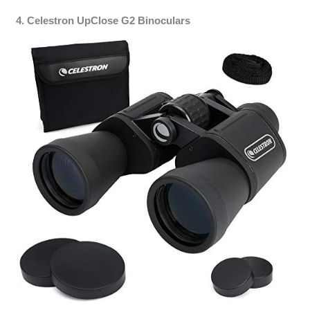
4. Celestron UpClose G2 Binoculars