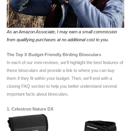
As an Amazon Associate, I may earn a small commission
from qualifying purchases at no additional cost to you.
The Top X Budget-Friendly Birding Binoculars
In each of our mini-reviews, we’ll highlight the best features of
these binoculars and provide a link to where you can buy
them if they fit within your budget. Then, we’ll end with a
closing FAQ section to help you better understand several
important facts about binoculars.
1. Celestron Nature DX