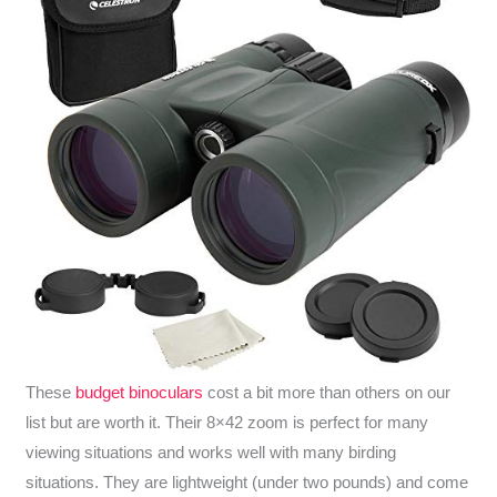
These
budget binoculars
cost a bit more than others on our
list but are worth it. Their 8×42 zoom is perfect for many
viewing situations and works well with many birding
situations. They are lightweight (under two pounds) and come