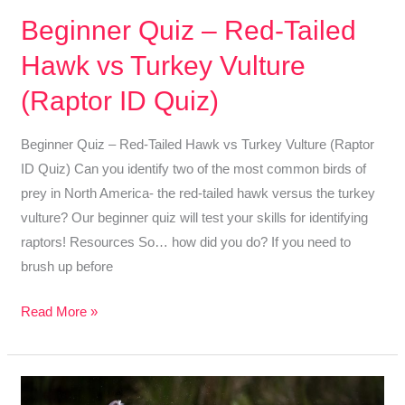
Beginner Quiz – Red-Tailed
Hawk vs Turkey Vulture
(Raptor ID Quiz)
Beginner Quiz – Red-Tailed Hawk vs Turkey Vulture (Raptor
ID Quiz) Can you identify two of the most common birds of
prey in North America- the red-tailed hawk versus the turkey
vulture? Our beginner quiz will test your skills for identifying
raptors! Resources So… how did you do? If you need to
brush up before
Beginner
Read More »
Quiz
–
Red-