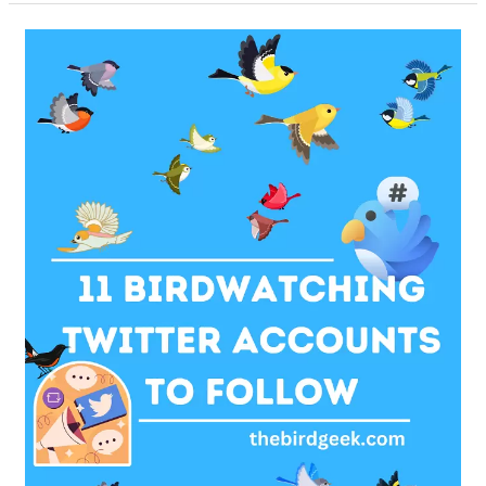
Baby
Pigeons
–
Answers
To
Important
FAQs