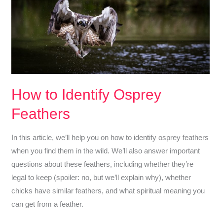
Tailed
Hawk
vs
Turkey
Vulture
(Raptor
ID
How to Identify Osprey
Quiz)
Feathers
In this article, we’ll help you on how to identify osprey feathers
when you find them in the wild. We’ll also answer important
questions about these feathers, including whether they’re
legal to keep (spoiler: no, but we’ll explain why), whether
chicks have similar feathers, and what spiritual meaning you
can get from a feather.