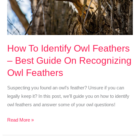
How To Identify Owl Feathers
– Best Guide On Recognizing
Owl Feathers
Suspecting you found an owl’s feather? Unsure if you can
legally keep it? In this post, we’ll guide you on how to identify
owl feathers and answer some of your owl questions!
How
Read More »
To
Identify