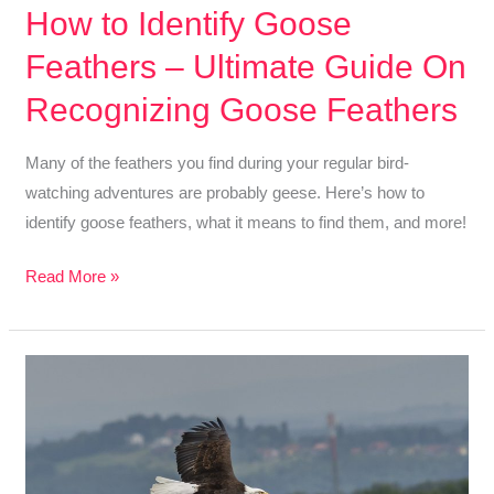
How to Identify Goose
Feathers – Ultimate Guide On
Recognizing Goose Feathers
Many of the feathers you find during your regular bird-
watching adventures are probably geese. Here’s how to
identify goose feathers, what it means to find them, and more!
How
Read More »
to
Identify
Goose
Feathers
–
Ultimate
Guide