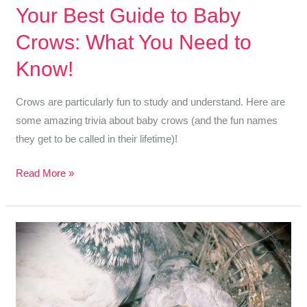
Your Best Guide to Baby
Crows: What You Need to
Know!
Crows are particularly fun to study and understand. Here are
some amazing trivia about baby crows (and the fun names
they get to be called in their lifetime)!
Your
Read More »
Best
Guide
to
Baby
Crows:
What
You