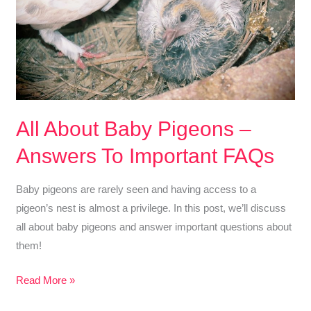
Need
to
Know!
All About Baby Pigeons –
Answers To Important FAQs
Baby pigeons are rarely seen and having access to a
pigeon’s nest is almost a privilege. In this post, we’ll discuss
all about baby pigeons and answer important questions about
them!
All
Read More »
About