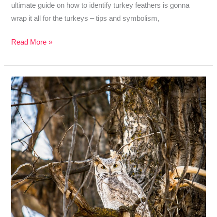
ultimate guide on how to identify turkey feathers is gonna
wrap it all for the turkeys – tips and symbolism,
How
Read More »
To
Identify
Turkey
Feathers
–
Best
Guide
With
Tips,
Tricks,
and
Meaning