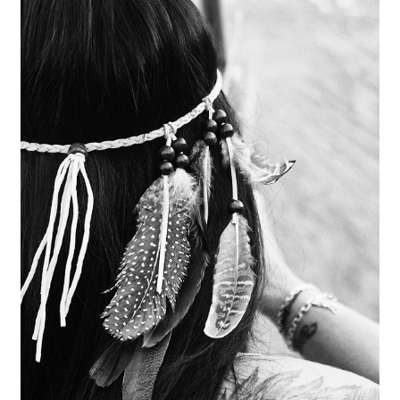
Bald
Eagle
Feathers