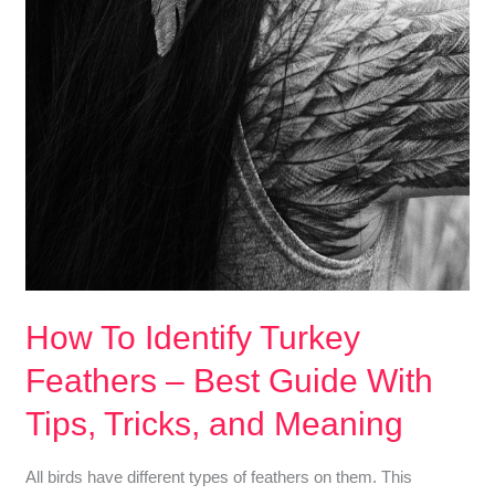
How To Identify Turkey
Feathers – Best Guide With
Tips, Tricks, and Meaning
All birds have different types of feathers on them. This