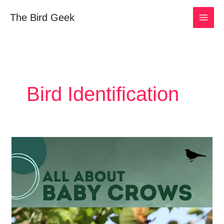
Skip
The Bird Geek
to
content
Bird Identification