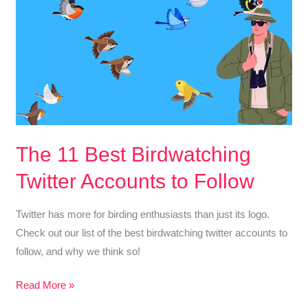
The 11 Best Birdwatching
Twitter Accounts to Follow
Twitter has more for birding enthusiasts than just its logo.
Check out our list of the best birdwatching twitter accounts to
follow, and why we think so!
The
Read More »
11