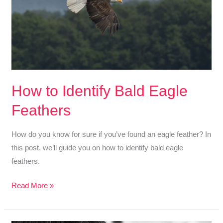
On
Recognizing
Goose
Feathers
How to Identify Bald Eagle
Feathers
How do you know for sure if you’ve found an eagle feather? In
this post, we’ll guide you on how to identify bald eagle
feathers.
How
Read More »
to
Identify