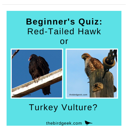
Best
Birdwatching
Twitter
Accounts
to
Follow