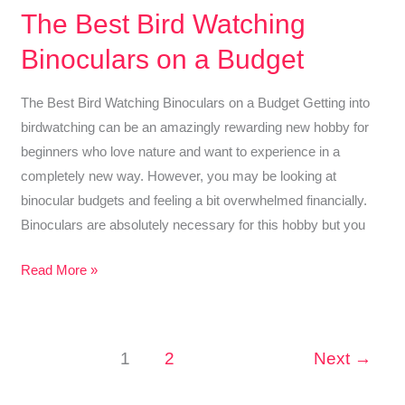
Owl
The Best Bird Watching
Feathers
Binoculars on a Budget
–
Best
The Best Bird Watching Binoculars on a Budget Getting into
Guide
birdwatching can be an amazingly rewarding new hobby for
On
beginners who love nature and want to experience in a
Recognizing
completely new way. However, you may be looking at
Owl
binocular budgets and feeling a bit overwhelmed financially.
Feathers
Binoculars are absolutely necessary for this hobby but you
The
Read More »
Best
Bird
Watching
1
2
Next
→
Binoculars
on