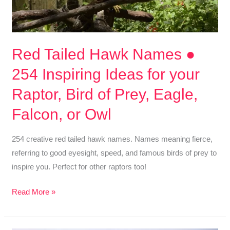
Red Tailed Hawk Names ●
254 Inspiring Ideas for your
Raptor, Bird of Prey, Eagle,
Falcon, or Owl
254 creative red tailed hawk names. Names meaning fierce,
referring to good eyesight, speed, and famous birds of prey to
inspire you. Perfect for other raptors too!
Red
Read More »
Tailed
Hawk