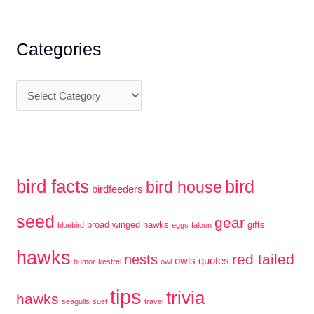
and
r
South
c
Categories
Carolina
h
●
f
Plus
C
o
Blue
a
r
Ridge
t
:
Parkway
e
g
bird facts
bird
bird house
birdfeeders
o
r
seed
gear
broad winged hawks
gifts
bluebird
eggs
falcon
i
hawks
red tailed
e
nests
owls
quotes
humor
kestrel
owl
s
tips
trivia
hawks
seagulls
suet
travel