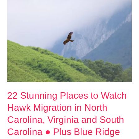
Names
●
254
Inspiring
Ideas
for
your
Raptor,
Bird
of
Prey,
22 Stunning Places to Watch
Eagle,
Falcon,
Hawk Migration in North
or
Carolina, Virginia and South
Owl
Carolina ● Plus Blue Ridge