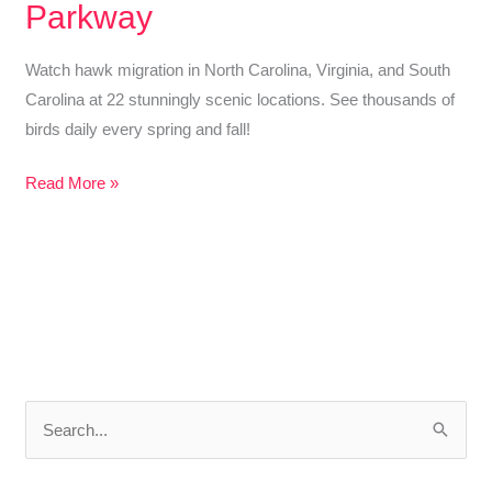
Parkway
Watch hawk migration in North Carolina, Virginia, and South
Carolina at 22 stunningly scenic locations. See thousands of
birds daily every spring and fall!
22
Read More »
Stunning
Places
to
Watch
Hawk
Migration
in
S
North
e
Carolina,
Virginia
a