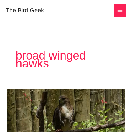
Skip
The Bird Geek
to
content
broad winged
hawks