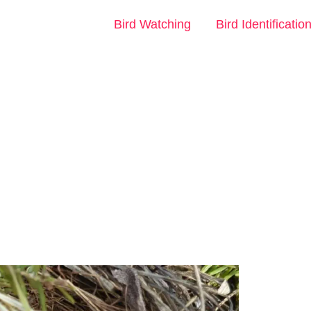
Bird Watching
Bird Identificatio