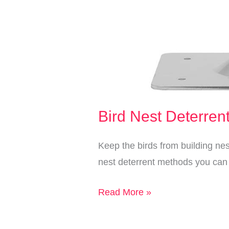
Bird Nest Deterren
Keep the birds from building ne
nest deterrent methods you can 
Bird
Read More »
Nest
Deterrent