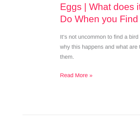
Eggs | What does i
Do When you Find
It’s not uncommon to find a bird
why this happens and what are 
them.
I
Read More »
Found
a
Bird
Nest
with
Different