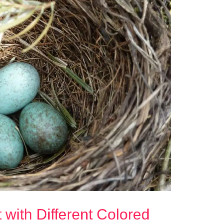
 with Different Colored