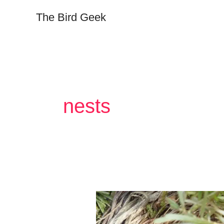
Skip
The Bird Geek
to
content
nests