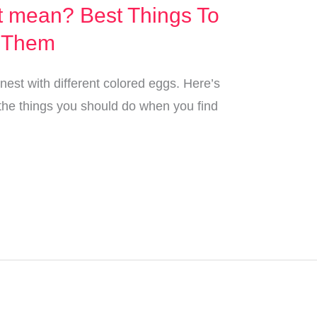
t mean? Best Things To
 Them
 nest with different colored eggs. Here’s
the things you should do when you find