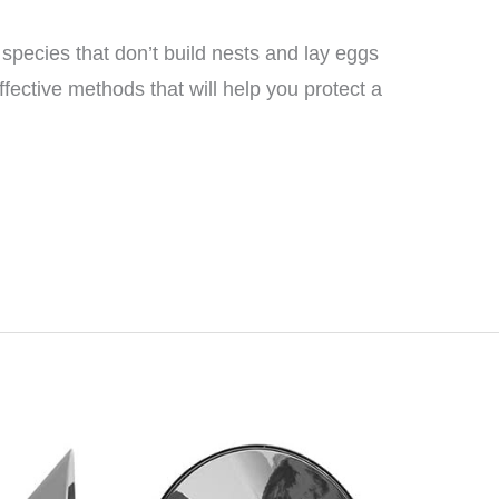
 species that don’t build nests and lay eggs
ective methods that will help you protect a