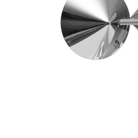
Tips]