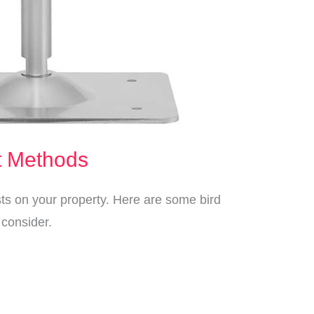
t Methods
sts on your property. Here are some bird
consider.