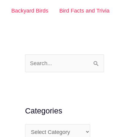
n
Backyard Birds
Bird Facts and Trivia
S
e
a
r
c
Categories
h
f
C
o