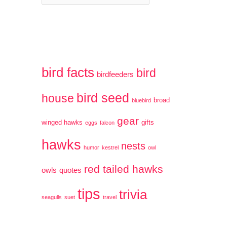
a
r
t
:
e
g
bird facts
bird
birdfeeders
o
bird seed
r
house
broad
bluebird
i
gear
winged hawks
gifts
eggs
falcon
e
hawks
nests
humor
kestrel
owl
s
red tailed hawks
owls
quotes
tips
trivia
seagulls
suet
travel