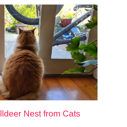
illdeer Nest from Cats