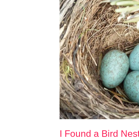
I Found a Bird Nest