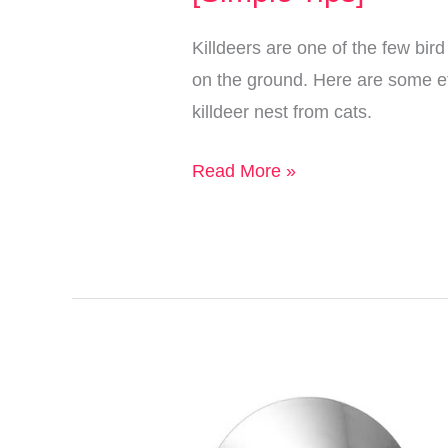
Them
Killdeers are one of the few bird
on the ground. Here are some eff
killdeer nest from cats.
How
Read More »
to
Protect
A
Killdeer
Nest
from
Cats
[Simple