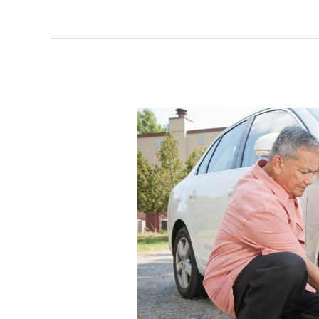
Methods