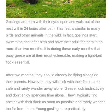
Goslings are born with their eyes open and walk out of the
nest within 24 hours after birth. This feat is similar to many
birds and other animals in the wild. In fact, goslings start
swimming right after birth and have their adult feathers in no
more than two months. It is during these early months that
baby geese are at their most vulnerable, making a tight-knit
flock essential.
After two months, they should already be flying alongside
their parents. However, they will stick with their flock to be
safe and rarely wander away alone. Geese flock instinctively
and don’t enjoy spending time alone. They’ll typically find
shelter with their flock as soon as possible and rarely wander
too far from them. Young goslings are particularly