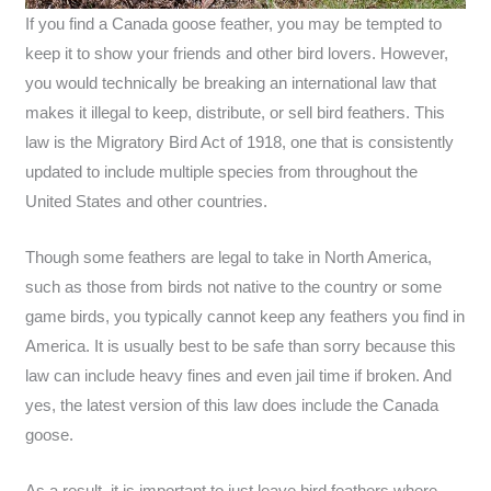
If you find a Canada goose feather, you may be tempted to
keep it to show your friends and other bird lovers. However,
you would technically be breaking an international law that
makes it illegal to keep, distribute, or sell bird feathers. This
law is the Migratory Bird Act of 1918, one that is consistently
updated to include multiple species from throughout the
United States and other countries.
Though some feathers are legal to take in North America,
such as those from birds not native to the country or some
game birds, you typically cannot keep any feathers you find in
America. It is usually best to be safe than sorry because this
law can include heavy fines and even jail time if broken. And
yes, the latest version of this law does include the Canada
goose.
As a result, it is important to just leave bird feathers where