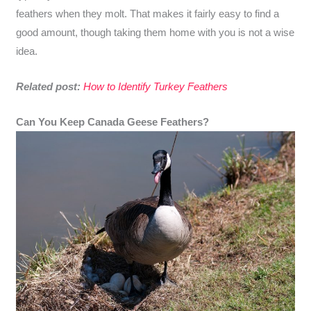
feathers when they molt. That makes it fairly easy to find a
good amount, though taking them home with you is not a wise
idea.
Related post:
How to Identify Turkey Feathers
Can You Keep Canada Geese Feathers?