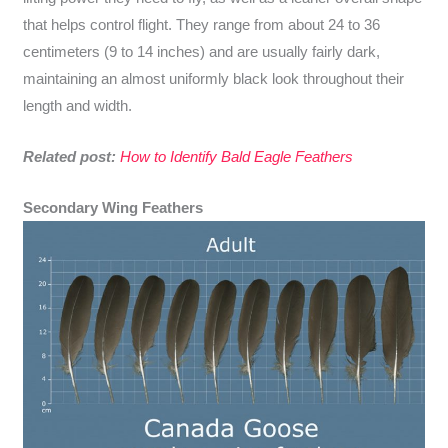
that helps control flight. They range from about 24 to 36
centimeters (9 to 14 inches) and are usually fairly dark,
maintaining an almost uniformly black look throughout their
length and width.
Related post:
How to Identify Bald Eagle Feathers
Secondary Wing Feathers