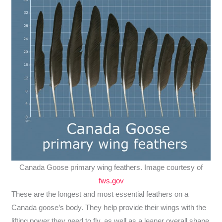
Canada Goose primary wing feathers. Image courtesy of
fws.gov
These are the longest and most essential feathers on a
Canada goose’s body. They help provide their wings with the
lifting power they need to fly, as well as a leaner overall shape