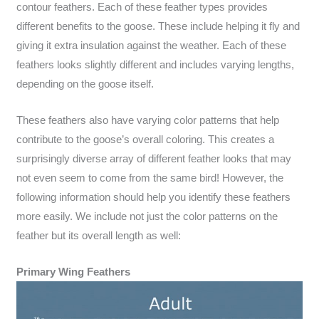
contour feathers. Each of these feather types provides
different benefits to the goose. These include helping it fly and
giving it extra insulation against the weather. Each of these
feathers looks slightly different and includes varying lengths,
depending on the goose itself.
These feathers also have varying color patterns that help
contribute to the goose’s overall coloring. This creates a
surprisingly diverse array of different feather looks that may
not even seem to come from the same bird! However, the
following information should help you identify these feathers
more easily. We include not just the color patterns on the
feather but its overall length as well:
Primary Wing Feathers