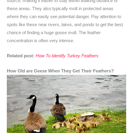
source, making it easier to stay within walking distance of
these areas. They also typically molt in protected areas
where they can easily see potential danger. Pay attention to
spots like these near rivers, lakes, and ponds to get the best
chance of finding a huge goose molt. The feather
concentration is often very intense.
Related post:
How To Identify Turkey Feathers
How Old are Geese When They Get Their Feathers?