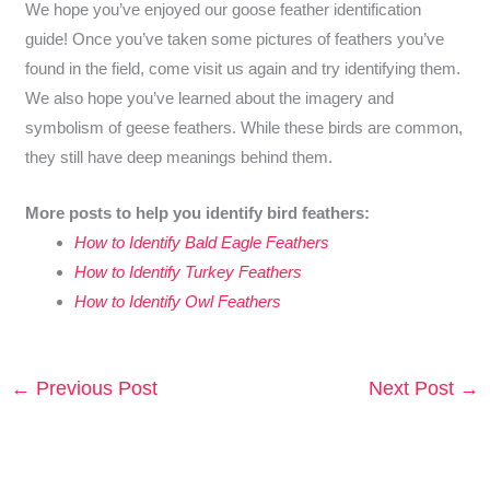
We hope you’ve enjoyed our goose feather identification
guide! Once you’ve taken some pictures of feathers you’ve
found in the field, come visit us again and try identifying them.
We also hope you’ve learned about the imagery and
symbolism of geese feathers. While these birds are common,
they still have deep meanings behind them.
More posts to help you identify bird feathers:
How to Identify Bald Eagle Feathers
How to Identify Turkey Feathers
How to Identify Owl Feathers
←
Previous Post
Next Post
→