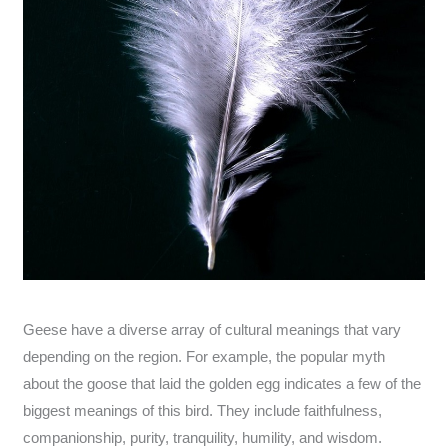
Geese have a diverse array of cultural meanings that vary
depending on the region. For example, the popular myth
about the goose that laid the golden egg indicates a few of the
biggest meanings of this bird. They include faithfulness,
companionship, purity, tranquility, humility, and wisdom.