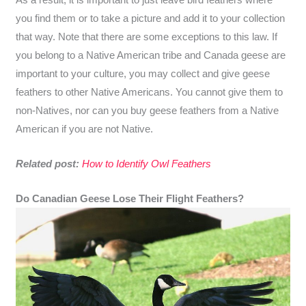
you find them or to take a picture and add it to your collection
that way. Note that there are some exceptions to this law. If
you belong to a Native American tribe and Canada geese are
important to your culture, you may collect and give geese
feathers to other Native Americans. You cannot give them to
non-Natives, nor can you buy geese feathers from a Native
American if you are not Native.
Related post:
How to Identify Owl Feathers
Do Canadian Geese Lose Their Flight Feathers?