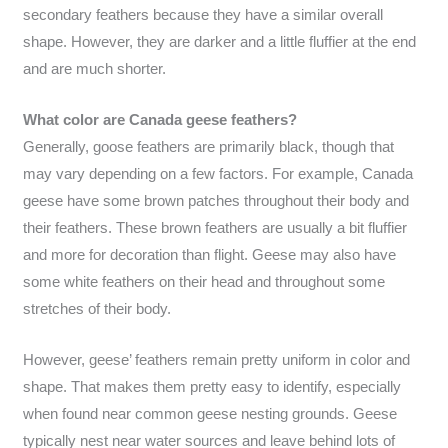
secondary feathers because they have a similar overall
shape. However, they are darker and a little fluffier at the end
and are much shorter.
What color are Canada geese feathers?
Generally, goose feathers are primarily black, though that
may vary depending on a few factors. For example, Canada
geese have some brown patches throughout their body and
their feathers. These brown feathers are usually a bit fluffier
and more for decoration than flight. Geese may also have
some white feathers on their head and throughout some
stretches of their body.
However, geese’ feathers remain pretty uniform in color and
shape. That makes them pretty easy to identify, especially
when found near common geese nesting grounds. Geese
typically nest near water sources and leave behind lots of