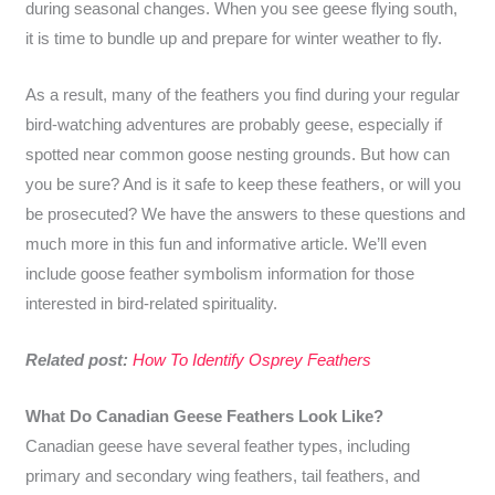
during seasonal changes. When you see geese flying south,
it is time to bundle up and prepare for winter weather to fly.
As a result, many of the feathers you find during your regular
bird-watching adventures are probably geese, especially if
spotted near common goose nesting grounds. But how can
you be sure? And is it safe to keep these feathers, or will you
be prosecuted? We have the answers to these questions and
much more in this fun and informative article. We’ll even
include goose feather symbolism information for those
interested in bird-related spirituality.
Related post:
How To Identify Osprey Feathers
What Do Canadian Geese Feathers Look Like?
Canadian geese have several feather types, including
primary and secondary wing feathers, tail feathers, and