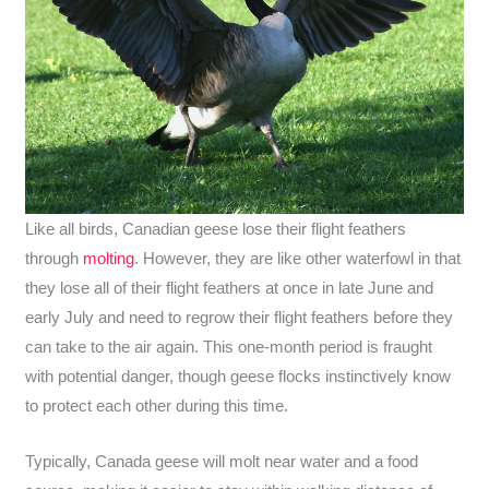
Like all birds, Canadian geese lose their flight feathers
through
molting
. However, they are like other waterfowl in that
they lose all of their flight feathers at once in late June and
early July and need to regrow their flight feathers before they
can take to the air again. This one-month period is fraught
with potential danger, though geese flocks instinctively know
to protect each other during this time.
Typically, Canada geese will molt near water and a food