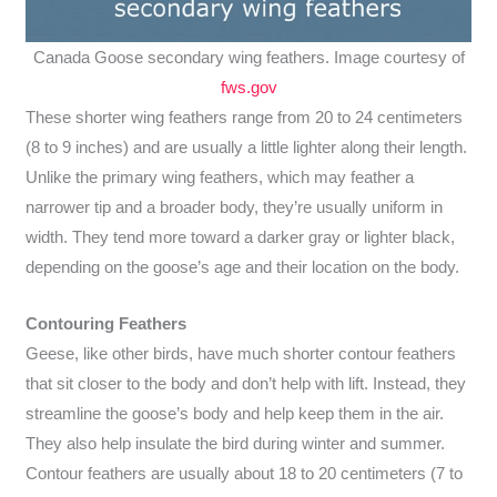
Canada Goose secondary wing feathers. Image courtesy of
fws.gov
These shorter wing feathers range from 20 to 24 centimeters
(8 to 9 inches) and are usually a little lighter along their length.
Unlike the primary wing feathers, which may feather a
narrower tip and a broader body, they’re usually uniform in
width. They tend more toward a darker gray or lighter black,
depending on the goose’s age and their location on the body.
Contouring Feathers
Geese, like other birds, have much shorter contour feathers
that sit closer to the body and don’t help with lift. Instead, they
streamline the goose’s body and help keep them in the air.
They also help insulate the bird during winter and summer.
Contour feathers are usually about 18 to 20 centimeters (7 to