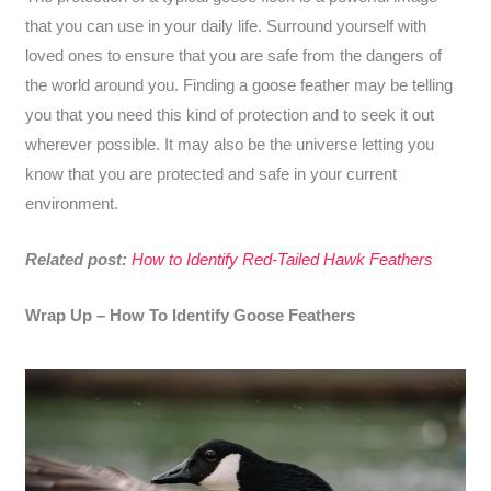
that you can use in your daily life. Surround yourself with
loved ones to ensure that you are safe from the dangers of
the world around you. Finding a goose feather may be telling
you that you need this kind of protection and to seek it out
wherever possible. It may also be the universe letting you
know that you are protected and safe in your current
environment.
Related post:
How to Identify Red-Tailed Hawk Feathers
Wrap Up – How To Identify Goose Feathers