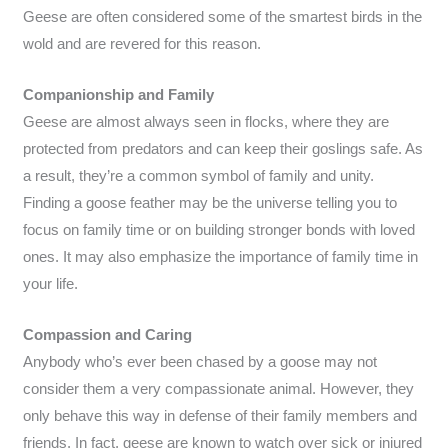
Geese are often considered some of the smartest birds in the
wold and are revered for this reason.
Companionship and Family
Geese are almost always seen in flocks, where they are
protected from predators and can keep their goslings safe. As
a result, they’re a common symbol of family and unity.
Finding a goose feather may be the universe telling you to
focus on family time or on building stronger bonds with loved
ones. It may also emphasize the importance of family time in
your life.
Compassion and Caring
Anybody who’s ever been chased by a goose may not
consider them a very compassionate animal. However, they
only behave this way in defense of their family members and
friends. In fact, geese are known to watch over sick or injured