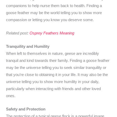
companions to help nurse them back to health. Finding a
goose feather may be the world telling you to show more
compassion or letting you know you deserve some.
Related post:
Osprey Feathers Meaning
Tranquility and Humility
When left to themselves in nature, geese are incredibly
tranquil and kind towards their family. Finding a goose feather
may be the universe telling you to seek similar tranquility or
that you’re close to obtaining it in your life. It may also be the
universe telling you to show more humility in your daily,
particularly when interacting with friends and other loved
ones.
Safety and Protection
The protection of a typical geese flock is a powerful image