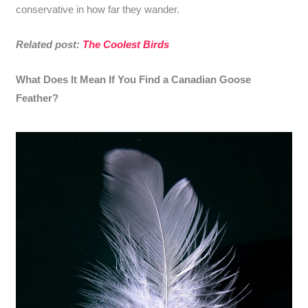
conservative in how far they wander.
Related post:
The Coolest Birds
What Does It Mean If You Find a Canadian Goose
Feather?