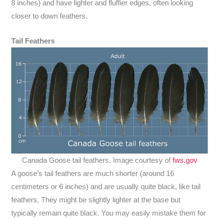
8 inches) and have lighter and fluffier edges, often looking
closer to down feathers.
Tail Feathers
Canada Goose tail feathers. Image courtesy of
fws.gov
A goose’s tail feathers are much shorter (around 16
centimeters or 6 inches) and are usually quite black, like tail
feathers. They might be slightly lighter at the base but
typically remain quite black. You may easily mistake them for