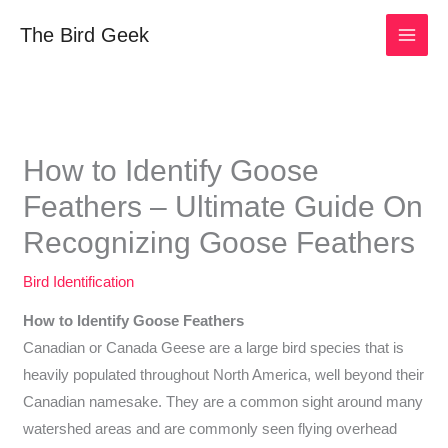
Skip
The Bird Geek
to
content
How to Identify Goose
Feathers – Ultimate Guide On
Recognizing Goose Feathers
Bird Identification
How to Identify Goose Feathers
Canadian or Canada Geese are a large bird species that is
heavily populated throughout North America, well beyond their
Canadian namesake. They are a common sight around many
watershed areas and are commonly seen flying overhead