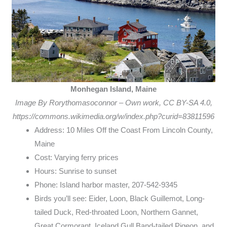
Monhegan Island, Maine
Image By Rorythomasoconnor – Own work, CC BY-SA 4.0,
https://commons.wikimedia.org/w/index.php?curid=83811596
Address: 10 Miles Off the Coast From Lincoln County,
Maine
Cost: Varying ferry prices
Hours: Sunrise to sunset
Phone: Island harbor master, 207-542-9345
Birds you’ll see: Eider, Loon, Black Guillemot, Long-
tailed Duck, Red-throated Loon, Northern Gannet,
Great Cormorant, Iceland Gull Band-tailed Pigeon, and