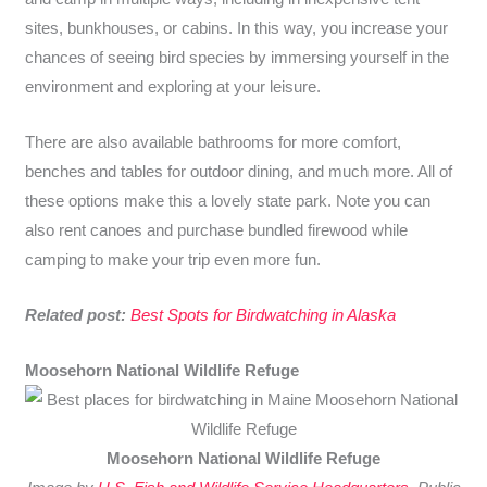
sites, bunkhouses, or cabins. In this way, you increase your
chances of seeing bird species by immersing yourself in the
environment and exploring at your leisure.
There are also available bathrooms for more comfort,
benches and tables for outdoor dining, and much more. All of
these options make this a lovely state park. Note you can
also rent canoes and purchase bundled firewood while
camping to make your trip even more fun.
Related post:
Best Spots for Birdwatching in Alaska
Moosehorn National Wildlife Refuge
Moosehorn National Wildlife Refuge