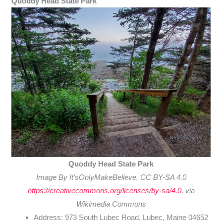
Quoddy Head State Park
Quoddy Head State Park
Image By It’sOnlyMakeBelieve, CC BY-SA 4.0
https://creativecommons.org/licenses/by-sa/4.0
, via
Wikimedia Commons
Address: 973 South Lubec Road, Lubec, Maine 04652