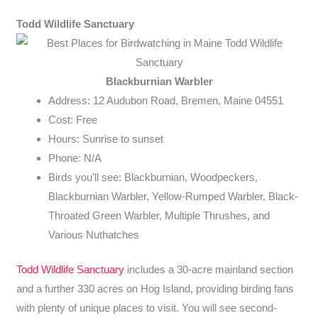
Todd Wildlife Sanctuary
Blackburnian Warbler
Address: 12 Audubon Road, Bremen, Maine 04551
Cost: Free
Hours: Sunrise to sunset
Phone: N/A
Birds you’ll see: Blackburnian, Woodpeckers,
Blackburnian Warbler, Yellow-Rumped Warbler, Black-
Throated Green Warbler, Multiple Thrushes, and
Various Nuthatches
Todd Wildlife Sanctuary
includes a 30-acre mainland section
and a further 330 acres on Hog Island, providing birding fans
with plenty of unique places to visit. You will see second-