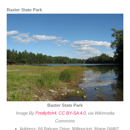
Baxter State Park
Baxter State Park
Image By
Fredlyfish4
,
CC BY-SA 4.0
, via Wikimedia
Commons
Address: 64 Balsam Drive, Millinocket, Maine 04462