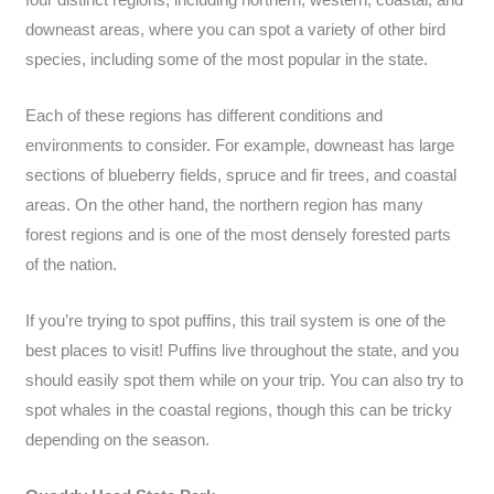
downeast areas, where you can spot a variety of other bird
species, including some of the most popular in the state.
Each of these regions has different conditions and
environments to consider. For example, downeast has large
sections of blueberry fields, spruce and fir trees, and coastal
areas. On the other hand, the northern region has many
forest regions and is one of the most densely forested parts
of the nation.
If you’re trying to spot puffins, this trail system is one of the
best places to visit! Puffins live throughout the state, and you
should easily spot them while on your trip. You can also try to
spot whales in the coastal regions, though this can be tricky
depending on the season.