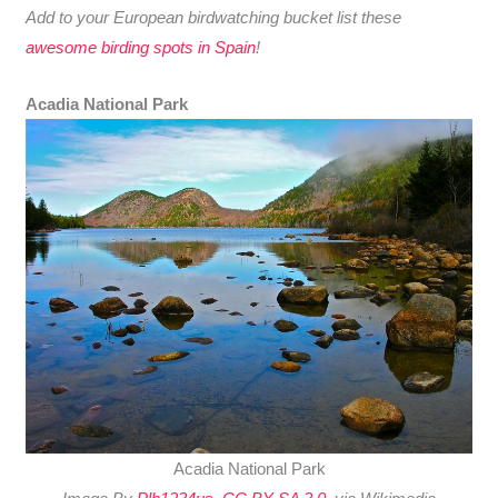
Add to your European birdwatching bucket list these
awesome birding spots in Spain
!
Acadia National Park
Acadia National Park