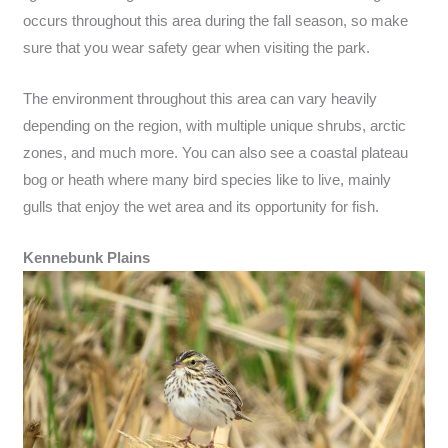
occurs throughout this area during the fall season, so make
sure that you wear safety gear when visiting the park.
The environment throughout this area can vary heavily
depending on the region, with multiple unique shrubs, arctic
zones, and much more. You can also see a coastal plateau
bog or heath where many bird species like to live, mainly
gulls that enjoy the wet area and its opportunity for fish.
Kennebunk Plains