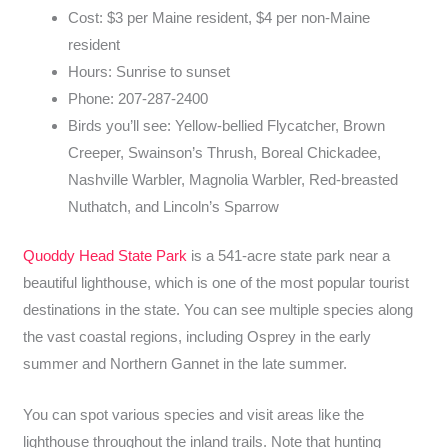
Cost: $3 per Maine resident, $4 per non-Maine
resident
Hours: Sunrise to sunset
Phone: 207-287-2400
Birds you’ll see: Yellow-bellied Flycatcher, Brown
Creeper, Swainson’s Thrush, Boreal Chickadee,
Nashville Warbler, Magnolia Warbler, Red-breasted
Nuthatch, and Lincoln’s Sparrow
Quoddy Head State Park
is a 541-acre state park near a
beautiful lighthouse, which is one of the most popular tourist
destinations in the state. You can see multiple species along
the vast coastal regions, including Osprey in the early
summer and Northern Gannet in the late summer.
You can spot various species and visit areas like the
lighthouse throughout the inland trails. Note that hunting