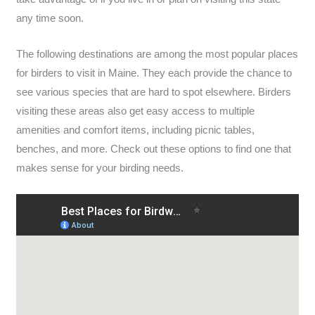
any time soon.
The following destinations are among the most popular places
for birders to visit in Maine. They each provide the chance to
see various species that are hard to spot elsewhere. Birders
visiting these areas also get easy access to multiple
amenities and comfort items, including picnic tables,
benches, and more. Check out these options to find one that
makes sense for your birding needs.