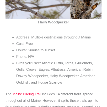
Hairy Woodpecker
Address: Multiple destinations throughout Maine
Cost: Free
Hours: Sunrise to sunset
Phone: N/A
Birds you’ll see: Atlantic Puffin, Terns, Guillemots,
Gulls, Crows, Eagles, Albatross, American Robin,
Downy Woodpecker, Hairy Woodpecker, American
Goldfish, and House Sparrow
The
Maine Birding Trail
includes 14 different trails spread
throughout all of Maine. However, it splits these trails up into
four distinct regions, including northern, western, coastal, and