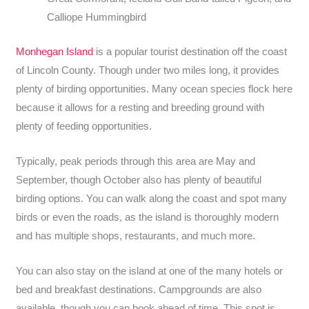
Calliope Hummingbird
Monhegan Island
is a popular tourist destination off the coast
of Lincoln County. Though under two miles long, it provides
plenty of birding opportunities. Many ocean species flock here
because it allows for a resting and breeding ground with
plenty of feeding opportunities.
Typically, peak periods through this area are May and
September, though October also has plenty of beautiful
birding options. You can walk along the coast and spot many
birds or even the roads, as the island is thoroughly modern
and has multiple shops, restaurants, and much more.
You can also stay on the island at one of the many hotels or
bed and breakfast destinations. Campgrounds are also
available, though you can book ahead of time. This spot is