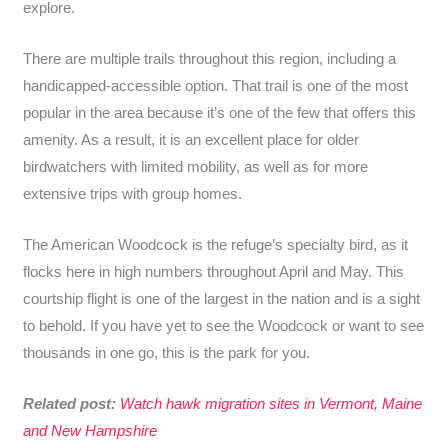
explore.
There are multiple trails throughout this region, including a
handicapped-accessible option. That trail is one of the most
popular in the area because it’s one of the few that offers this
amenity. As a result, it is an excellent place for older
birdwatchers with limited mobility, as well as for more
extensive trips with group homes.
The American Woodcock is the refuge’s specialty bird, as it
flocks here in high numbers throughout April and May. This
courtship flight is one of the largest in the nation and is a sight
to behold. If you have yet to see the Woodcock or want to see
thousands in one go, this is the park for you.
Related post:
Watch hawk migration sites in Vermont, Maine
and New Hampshire