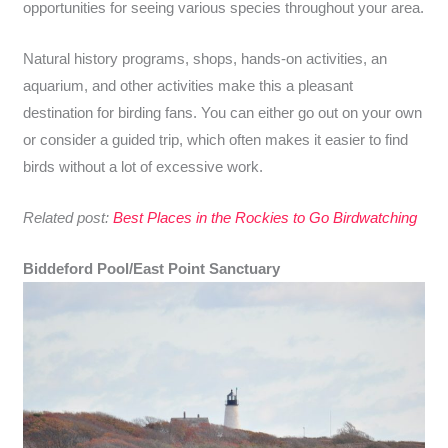
opportunities for seeing various species throughout your area.
Natural history programs, shops, hands-on activities, an
aquarium, and other activities make this a pleasant
destination for birding fans. You can either go out on your own
or consider a guided trip, which often makes it easier to find
birds without a lot of excessive work.
Related post:
Best Places in the Rockies to Go Birdwatching
Biddeford Pool/East Point Sanctuary