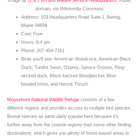
Image by
U.S. Fish and Wildlife Service Headquarters
, Public
domain, via Wikimedia Commons
Address: 103 Headquarters Road Suite 1, Baring,
Maine 04694
Cost: Free
Hours: 8-4 pm
Phone: 207-454-7161
Birds you’ll see: American Woodcock, American Black
Duck, Tundra Swan, Osprey, Spruce Grouse, Ring-
necked duck, Black-backed Woodpecker, Blue-
headed Vireo, and Hermit Thrush
Moosehorn National Wildlife Refuge
consists of a few
different regions and provides access to multiple bird species.
Boreal species as particularly popular here because it’s
further away from the coastal regions than some other birding
destinations, which gives you plenty of forest-based areas to