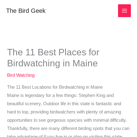
Skip
The Bird Geek
to
content
The 11 Best Places for
Birdwatching in Maine
Bird Watching
The 11 Best Locations for Birdwatching in Maine
Maine is legendary for a few things: Stephen King and
beautiful scenery. Outdoor life in this state is fantastic and
hard to top, providing birdwatchers with plenty of amazing
opportunities to see gorgeous species with minimal difficulty.
Thankfully, there are many different birding spots that you can
take advantage of if you live in or plan on visiting this state