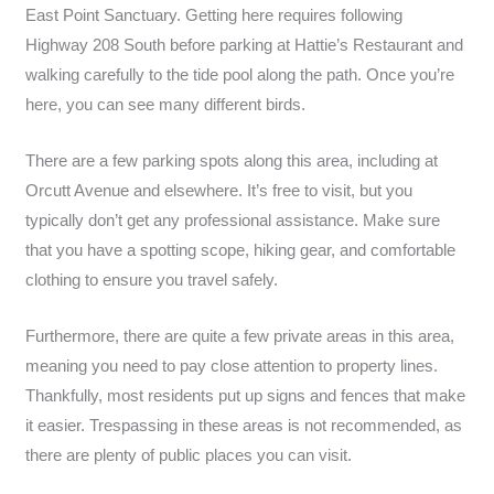
East Point Sanctuary. Getting here requires following
Highway 208 South before parking at Hattie’s Restaurant and
walking carefully to the tide pool along the path. Once you’re
here, you can see many different birds.
There are a few parking spots along this area, including at
Orcutt Avenue and elsewhere. It’s free to visit, but you
typically don’t get any professional assistance. Make sure
that you have a spotting scope, hiking gear, and comfortable
clothing to ensure you travel safely.
Furthermore, there are quite a few private areas in this area,
meaning you need to pay close attention to property lines.
Thankfully, most residents put up signs and fences that make
it easier. Trespassing in these areas is not recommended, as
there are plenty of public places you can visit.