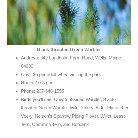
Black-throated Green Warbler
Address: 342 Laudholm Farm Road, Wells, Maine
04090
Cost: $6 per adult when visiting the park
Hours: 10-3 pm
Phone: 207-646-1555
Birds you’ll see: Chestnut-sided Warbler, Black-
throated Green Warbler, Wild Turkey, Alder Flycatcher,
Veery, Nelson’s Sparrow Piping Plover, Willet, Least
Tern, Common Tern, and Bobolink