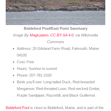
Biddeford Pool/East Point Sanctuary
Image By
Magicpiano
,
CC BY-SA 4.0
, via Wikimedia
Commons
Address: 20 Gilsland Farm Road, Falmouth, Maine
04105
Cost: Free
Hours: Sunrise to sunset
Phone: 207-781-2330
Birds you’ll see: Long-tailed Duck, Red-breasted
Merganser, Red-throated Loon, Red-necked Grebe,
Purple Sandpiper, Razorbill, and Black Guillemot
Biddeford Pool
is close to Biddeford, Maine, and is part of the