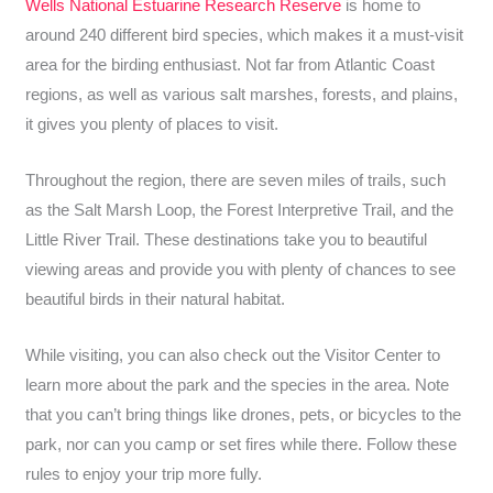
Wells National Estuarine Research Reserve
is home to
around 240 different bird species, which makes it a must-visit
area for the birding enthusiast. Not far from Atlantic Coast
regions, as well as various salt marshes, forests, and plains,
it gives you plenty of places to visit.
Throughout the region, there are seven miles of trails, such
as the Salt Marsh Loop, the Forest Interpretive Trail, and the
Little River Trail. These destinations take you to beautiful
viewing areas and provide you with plenty of chances to see
beautiful birds in their natural habitat.
While visiting, you can also check out the Visitor Center to
learn more about the park and the species in the area. Note
that you can’t bring things like drones, pets, or bicycles to the
park, nor can you camp or set fires while there. Follow these
rules to enjoy your trip more fully.