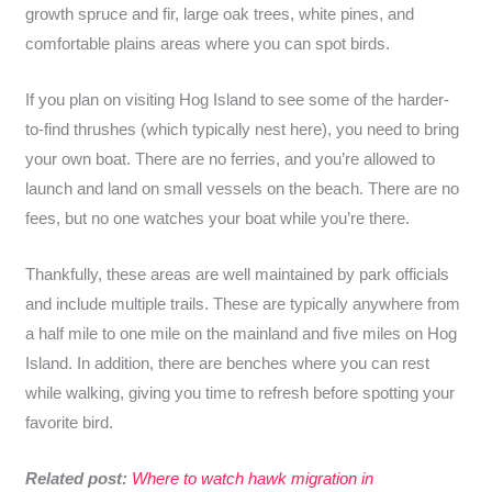
growth spruce and fir, large oak trees, white pines, and
comfortable plains areas where you can spot birds.
If you plan on visiting Hog Island to see some of the harder-
to-find thrushes (which typically nest here), you need to bring
your own boat. There are no ferries, and you’re allowed to
launch and land on small vessels on the beach. There are no
fees, but no one watches your boat while you’re there.
Thankfully, these areas are well maintained by park officials
and include multiple trails. These are typically anywhere from
a half mile to one mile on the mainland and five miles on Hog
Island. In addition, there are benches where you can rest
while walking, giving you time to refresh before spotting your
favorite bird.
Related post:
Where to watch hawk migration in