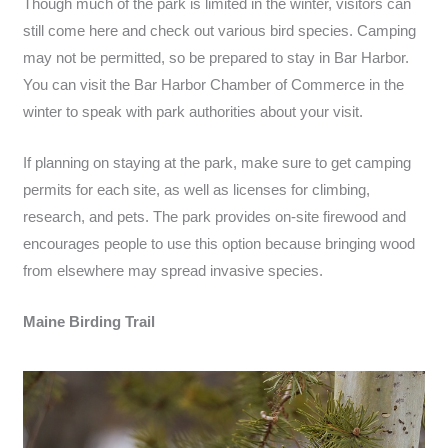
Though much of the park is limited in the winter, visitors can
still come here and check out various bird species. Camping
may not be permitted, so be prepared to stay in Bar Harbor.
You can visit the Bar Harbor Chamber of Commerce in the
winter to speak with park authorities about your visit.
If planning on staying at the park, make sure to get camping
permits for each site, as well as licenses for climbing,
research, and pets. The park provides on-site firewood and
encourages people to use this option because bringing wood
from elsewhere may spread invasive species.
Maine Birding Trail