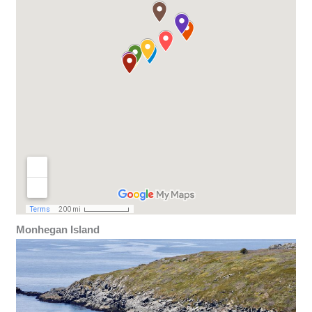
Monhegan Island