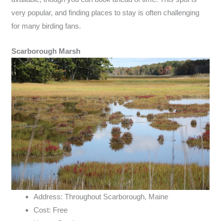
very popular, and finding places to stay is often challenging
for many birding fans.
Scarborough Marsh
Address: Throughout Scarborough, Maine
Cost: Free