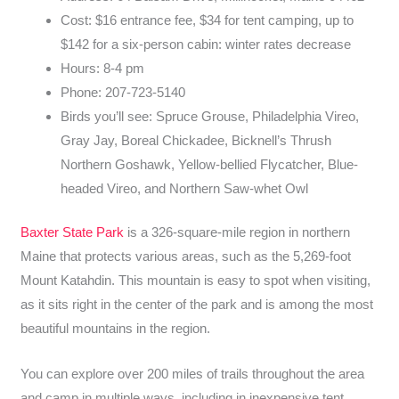
Cost: $16 entrance fee, $34 for tent camping, up to
$142 for a six-person cabin: winter rates decrease
Hours: 8-4 pm
Phone: 207-723-5140
Birds you’ll see: Spruce Grouse, Philadelphia Vireo,
Gray Jay, Boreal Chickadee, Bicknell’s Thrush
Northern Goshawk, Yellow-bellied Flycatcher, Blue-
headed Vireo, and Northern Saw-whet Owl
Baxter State Park
is a 326-square-mile region in northern
Maine that protects various areas, such as the 5,269-foot
Mount Katahdin. This mountain is easy to spot when visiting,
as it sits right in the center of the park and is among the most
beautiful mountains in the region.
You can explore over 200 miles of trails throughout the area
and camp in multiple ways, including in inexpensive tent