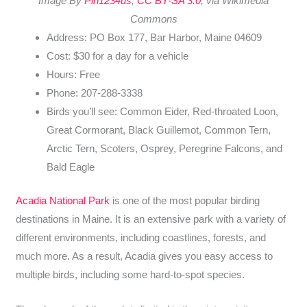
Image By
Plh1234us
,
CC BY-SA 3.0
, via Wikimedia
Commons
Address: PO Box 177, Bar Harbor, Maine 04609
Cost: $30 for a day for a vehicle
Hours: Free
Phone: 207-288-3338
Birds you’ll see: Common Eider, Red-throated Loon,
Great Cormorant, Black Guillemot, Common Tern,
Arctic Tern, Scoters, Osprey, Peregrine Falcons, and
Bald Eagle
Acadia National Park
is one of the most popular birding
destinations in Maine. It is an extensive park with a variety of
different environments, including coastlines, forests, and
much more. As a result, Acadia gives you easy access to
multiple birds, including some hard-to-spot species.