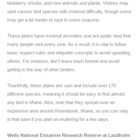
blueberry shrubs, and rare animals and plants. Visitors may
spot various bird species with minimal difficulty, though some
may get a bit harder to spot in some seasons.
These plains have minimal amenities and are public land that
many people visit every year. As a result, it is vital to follow
basic respect rules and etiquette concepts to avoid upsetting
others. For instance, don’t leave trash behind and avoid
getting in the way of other birders.
Thankfully, these plains are vast and include over 170
different species, meaning it should be easy to find almost
any bird in Maine. Also, note that they spread over an
expansive area around Kennebunk, Maine, so you can stay
in that town if you plan on exploring for a few days.
Wells National Estuarine Research Reserve at Laudholm