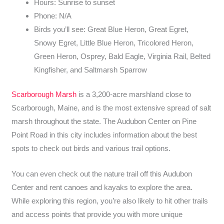
Hours: Sunrise to sunset
Phone: N/A
Birds you’ll see: Great Blue Heron, Great Egret,
Snowy Egret, Little Blue Heron, Tricolored Heron,
Green Heron, Osprey, Bald Eagle, Virginia Rail, Belted
Kingfisher, and Saltmarsh Sparrow
Scarborough Marsh
is a 3,200-acre marshland close to
Scarborough, Maine, and is the most extensive spread of salt
marsh throughout the state. The Audubon Center on Pine
Point Road in this city includes information about the best
spots to check out birds and various trail options.
You can even check out the nature trail off this Audubon
Center and rent canoes and kayaks to explore the area.
While exploring this region, you’re also likely to hit other trails
and access points that provide you with more unique