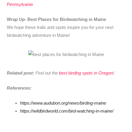
Pennsylvania
Wrap Up-
Best Places for Birdwatching in Maine
We hope these trails and spots inspire you for your next
birdwatching adventure in Maine!
Related post:
Find out the
best birding spots in Oregon
!
References:
https://www.audubon.org/news/birding-maine
https://wildbirdworld.com/bird-watching-in-maine/