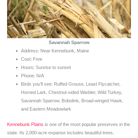
Savannah Sparrow
Address: Near Kennebunk, Maine
Cost: Free
Hours: Sunrise to sunset
Phone: N/A
Birds you’ll see: Ruffed Grouse, Least Flycatcher,
Horned Lark, Chestnut-sided Warbler, Wild Turkey,
Savannah Sparrow, Bobolink, Broad-winged Hawk,
and Eastern Meadowlark
Kennebunk Plains
is one of the most popular preserves in the
state. Its 2,000-acre expanse includes beautiful trees,