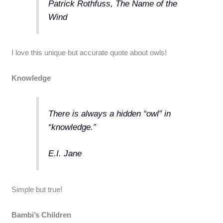
Patrick Rothfuss, The Name of the
Wind
I love this unique but accurate quote about owls!
Knowledge
There is always a hidden “owl” in
“knowledge.”
E.I. Jane
Simple but true!
Bambi’s Children