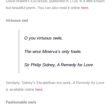
David Mallett’s Excursion, published in 1728, is a little-known
but beautiful poem. You can also read it online
here
.
Virtuous owl
O you virtuous owle,
The wise Minerva’s only fowle.
Sir Philip Sidney, A Remedy for Love
Similarly, Sidney’s Elizabethan era work,
A Remedy for Love
is available online
here
.
Fashionable owls