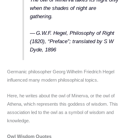
when the shades of night are
gathering.
— G.W.F. Hegel, Philosophy of Right
(1820), “Preface”; translated by S W
Dyde, 1896
Germanic philosopher Georg Wilhelm Friedrich Hegel
influenced many modern philosophical topics.
Here, he writes about the owl of Minerva, or the owl of
Athena, which represents this goddess of wisdom. This
association led to the owl as a symbol of wisdom and
knowledge.
Owl Wisdom Quotes