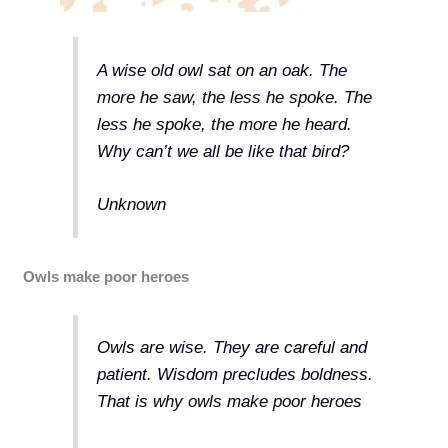
A wise old owl sat on an oak. The
more he saw, the less he spoke. The
less he spoke, the more he heard.
Why can’t we all be like that bird?
Unknown
Owls make poor heroes
Owls are wise. They are careful and
patient. Wisdom precludes boldness.
That is why owls make poor heroes