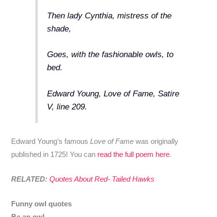
Then lady Cynthia, mistress of the
shade,
Goes, with the fashionable owls, to
bed.
Edward Young, Love of Fame, Satire
V, line 209.
Edward Young’s famous
Love of Fame
was originally
published in 1725! You can
read the full poem here
.
RELATED:
Quotes About Red- Tailed Hawks
Funny owl quotes
Be an owl