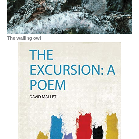
The wailing owl