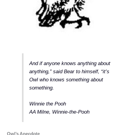
And if anyone knows anything about
anything,” said Bear to himself, “it’s
Owl who knows something about
something.
Winnie the Pooh
AA Milne, Winnie-the-Pooh
Owl’s Anecdote