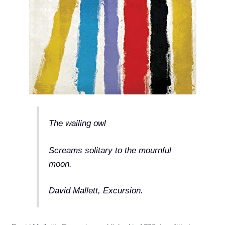
The wailing owl
Screams solitary to the mournful
moon.
David Mallett, Excursion.