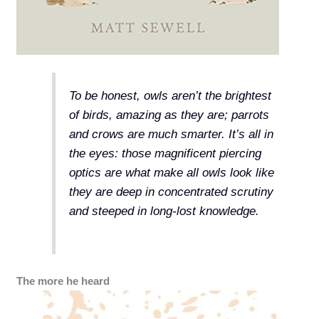
To be honest, owls aren’t the brightest
of birds, amazing as they are; parrots
and crows are much smarter. It’s all in
the eyes: those magnificent piercing
optics are what make all owls look like
they are deep in concentrated scrutiny
and steeped in long-lost knowledge.
The more he heard