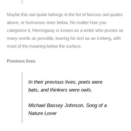
Maybe this owl quote belongs in the list of famous owl quotes
above, or humorous ones below. No matter how you
categorize it, Hemingway is known as a writer who prunes as
many words as possible, leaving his text as an iceberg, with
most of the meaning below the surface.
Previous lives
In their previous lives, poets were
bats, and thinkers were owls.
Michael Bassey Johnson, Song of a
Nature Lover