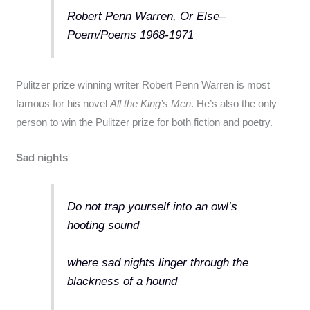
Robert Penn Warren, Or Else–
Poem/Poems 1968-1971
Pulitzer prize winning writer Robert Penn Warren is most
famous for his novel
All the King’s Men
. He’s also the only
person to win the Pulitzer prize for both fiction and poetry.
Sad nights
Do not trap yourself into an owl’s
hooting sound
where sad nights linger through the
blackness of a hound