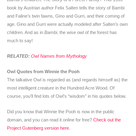
book by Austrian author Felix Salten tells the story of Bambi
and Faline’s twin fawns, Gino and Gurri, and their coming of
age. Gino and Gurri were actually modeled after Salten’s own
children. And as in
Bambi
, the wise owl of the forest has
much to say!
RELATED:
Owl Names from Mythology
Owl Quotes from Winnie the Pooh
The talkative Owl is regarded as (and regards himself as) the
most intelligent creature in the Hundred Acre Wood. Of
course, you’ll find lots of Owl’s “wisdom” in his quotes below.
Did you know that Winnie the Pooh is now in the public
domain, and you can read it online for free?
Check out the
Project Gutenberg version here
.