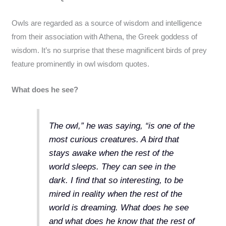
Owls are regarded as a source of wisdom and intelligence
from their association with Athena, the Greek goddess of
wisdom. It’s no surprise that these magnificent birds of prey
feature prominently in owl wisdom quotes.
What does he see?
The owl,” he was saying, “is one of the
most curious creatures. A bird that
stays awake when the rest of the
world sleeps. They can see in the
dark. I find that so interesting, to be
mired in reality when the rest of the
world is dreaming. What does he see
and what does he know that the rest of