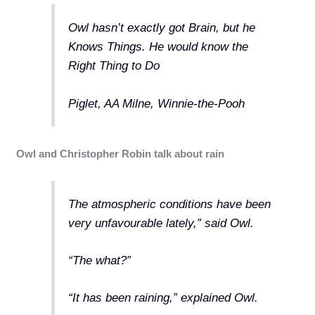
Owl hasn’t exactly got Brain, but he
Knows Things. He would know the
Right Thing to Do
Piglet, AA Milne, Winnie-the-Pooh
Owl and Christopher Robin talk about rain
The atmospheric conditions have been
very unfavourable lately,” said Owl.
“The what?”
“It has been raining,” explained Owl.