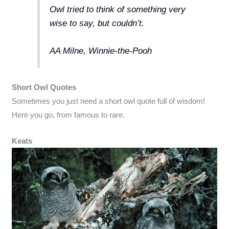
Owl tried to think of something very
wise to say, but couldn’t.
AA Milne, Winnie-the-Pooh
Short Owl Quotes
Sometimes you just need a short owl quote full of wisdom!
Here you go, from famous to rare.
Keats