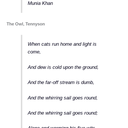
Munia Khan
The Owl, Tennyson
When cats run home and light is
come,
And dew is cold upon the ground,
And the far-off stream is dumb,
And the whirring sail goes round,
And the whirring sail goes round;