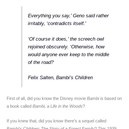
Everything you say,’ Geno said rather
irritably, ‘contradicts itself.’
‘Of course it does,’ the screech owl
rejoined obscurely. ‘Otherwise, how
would anyone ever keep to the middle
of the road?
Felix Salten, Bambi’s Children
First of all, did you know the Disney movie
Bambi
is based on
a book called
Bambi, a Life in the Woods
?
If you knew that, did you know there’s a sequel called
Bambi’s Children: The Story of a Forest Family
? This 1939