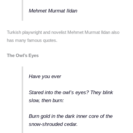
Mehmet Murmat Ildan
Turkish playwright and novelist Mehmet Murmat Ildan also
has many famous quotes.
The Owl’s Eyes
Have you ever
Stared into the owl’s eyes? They blink
slow, then burn:
Burn gold in the dark inner core of the
snow-shrouded cedar.