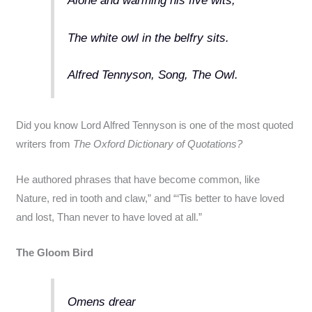
Alone and warming his five wits,
The white owl in the belfry sits.
Alfred Tennyson, Song, The Owl.
Did you know Lord Alfred Tennyson is one of the most quoted
writers from
The Oxford Dictionary of Quotations?
He authored phrases that have become common, like
Nature, red in tooth and claw,” and “‘Tis better to have loved
and lost, Than never to have loved at all.”
The Gloom Bird
Omens drear