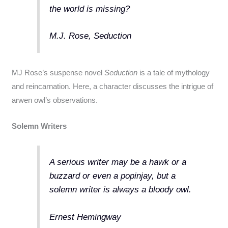
the world is missing?
M.J. Rose, Seduction
MJ Rose’s suspense novel
Seduction
is a tale of mythology
and reincarnation. Here, a character discusses the intrigue of
arwen owl’s observations.
Solemn Writers
A serious writer may be a hawk or a
buzzard or even a popinjay, but a
solemn writer is always a bloody owl.
Ernest Hemingway