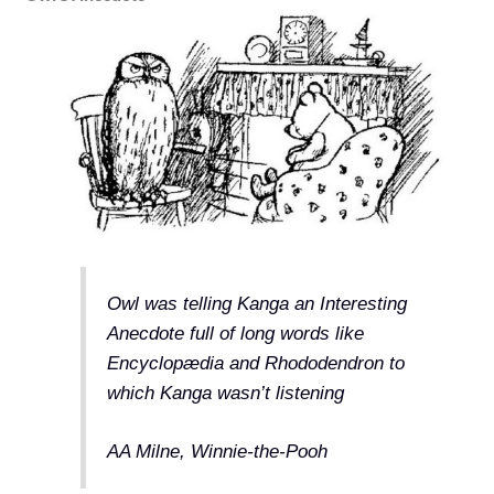
Owl was telling Kanga an Interesting
Anecdote full of long words like
Encyclopædia and Rhododendron to
which Kanga wasn’t listening
AA Milne, Winnie-the-Pooh