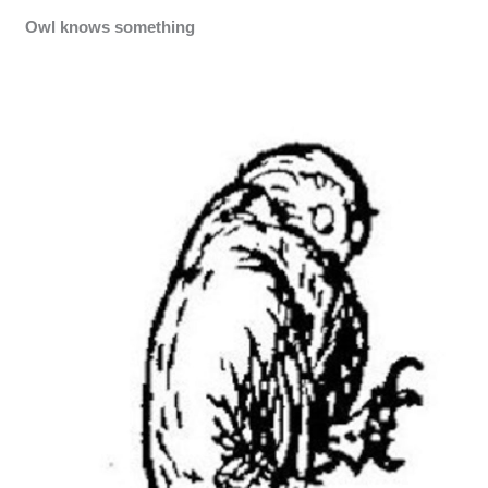
Owl knows something