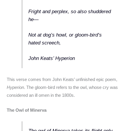
Fright and perplex, so also shuddered
he—
Not at dog’s howl, or gloom-bird’s
hated screech,
John Keats’ Hyperion
This verse comes from John Keats’ unfinished epic poem,
Hyperion
. The gloom-bird refers to the owl, whose cry was
considered an ill omen in the 1800s.
The Owl of Minerva
The owl of Minerva takes its flight only