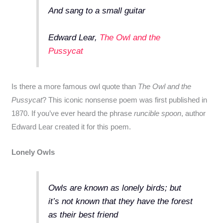
And sang to a small guitar
Edward Lear,
The Owl and the
Pussycat
Is there a more famous owl quote than
The Owl and the
Pussycat
? This iconic nonsense poem was first published in
1870. If you’ve ever heard the phrase
runcible spoon
, author
Edward Lear created it for this poem.
Lonely Owls
Owls are known as lonely birds; but
it’s not known that they have the forest
as their best friend