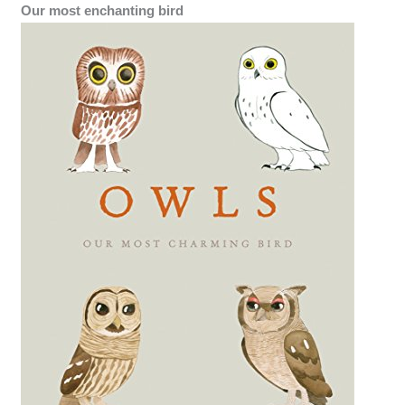
Our most enchanting bird