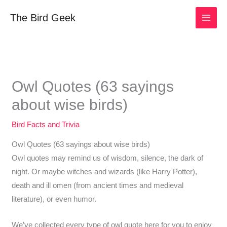
Skip
The Bird Geek
to
content
Owl Quotes (63 sayings
about wise birds)
Bird Facts and Trivia
Owl Quotes (63 sayings about wise birds)
Owl quotes may remind us of wisdom, silence, the dark of
night. Or maybe witches and wizards (like Harry Potter),
death and ill omen (from ancient times and medieval
literature), or even humor.
We’ve collected every type of owl quote here for you to enjoy