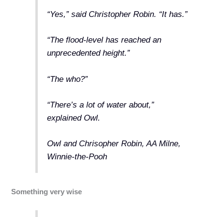
“Yes,” said Christopher Robin. “It has.”
“The flood-level has reached an
unprecedented height.”
“The who?”
“There’s a lot of water about,”
explained Owl.
Owl and Chrisopher Robin, AA Milne,
Winnie-the-Pooh
Something very wise