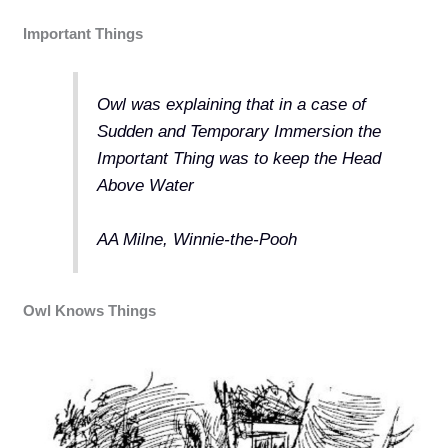
Important Things
Owl was explaining that in a case of
Sudden and Temporary Immersion the
Important Thing was to keep the Head
Above Water
AA Milne, Winnie-the-Pooh
Owl Knows Things