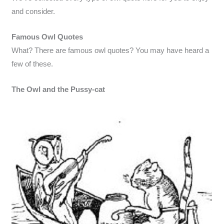
and consider.
Famous Owl Quotes
What? There are famous owl quotes? You may have heard a
few of these.
The Owl and the Pussy-cat