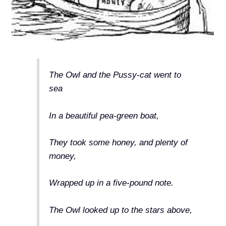
The Owl and the Pussy-cat went to
sea
In a beautiful pea-green boat,
They took some honey, and plenty of
money,
Wrapped up in a five-pound note.
The Owl looked up to the stars above,