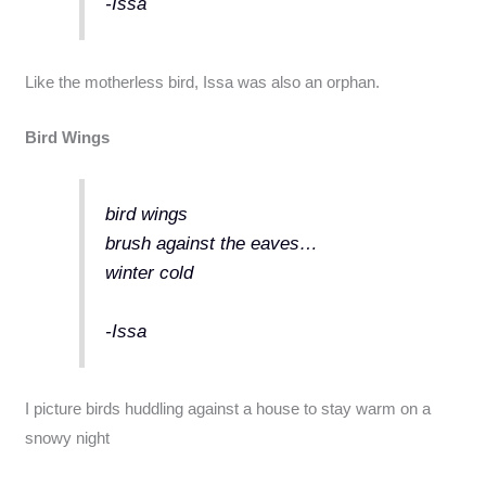
-Issa
Like the motherless bird, Issa was also an orphan.
Bird Wings
bird wings
brush against the eaves…
winter cold
-Issa
I picture birds huddling against a house to stay warm on a
snowy night