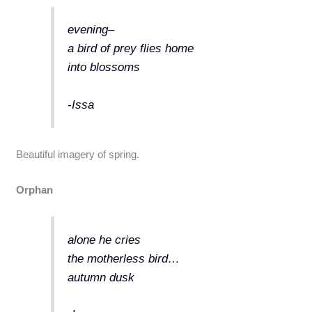
evening–
a bird of prey flies home
into blossoms
-Issa
Beautiful imagery of spring.
Orphan
alone he cries
the motherless bird…
autumn dusk