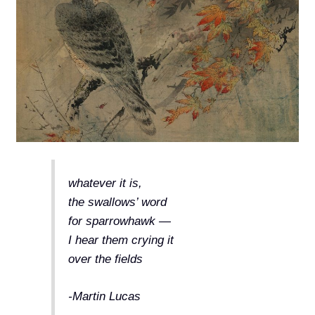
whatever it is,
the swallows’ word
for sparrowhawk —
I hear them crying it
over the fields
-Martin Lucas