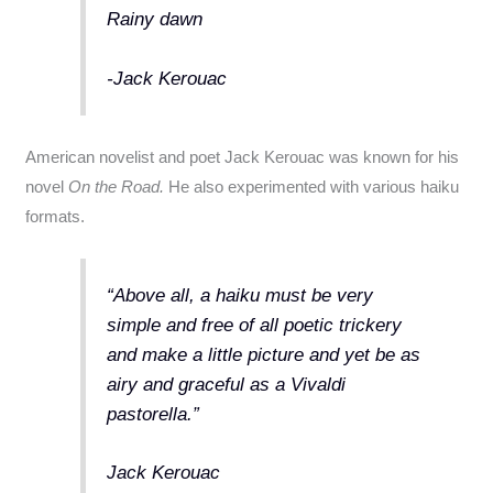
Rainy dawn
-Jack Kerouac
American novelist and poet Jack Kerouac was known for his
novel
On the Road.
He also experimented with various haiku
formats.
“Above all, a haiku must be very
simple and free of all poetic trickery
and make a little picture and yet be as
airy and graceful as a Vivaldi
pastorella.”
Jack Kerouac