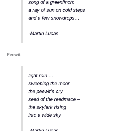
song of a greenfinch;
a ray of sun on cold steps
and a few snowdrops…
-Martin Lucas
Peewit
light rain …
sweeping the moor
the peewit’s cry
seed of the reedmace –
the skylark rising
into a wide sky
-Martin Lucas