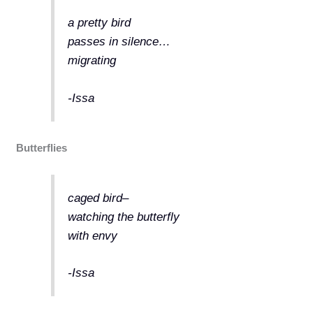
a pretty bird
passes in silence…
migrating
-Issa
Butterflies
caged bird–
watching the butterfly
with envy
-Issa