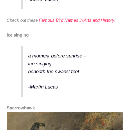
Check out these
Famous Bird Names in Arts and History
!
Ice singing
a moment before sunrise –
ice singing
beneath the swans’ feet
-Martin Lucas
Sparrowhawk