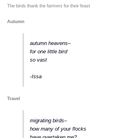
The birds thank the farmers for their feast
Autumn
autumn heavens–
for one little bird
so vast
-Issa
Travel
migrating birds–
how many of your flocks
have overtaken me?