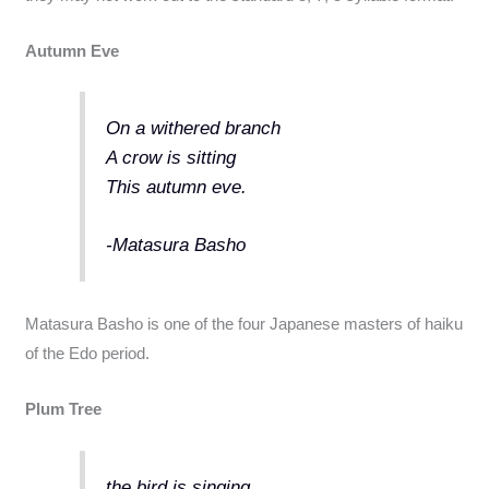
Autumn Eve
On a withered branch
A crow is sitting
This autumn eve.
-Matasura Basho
Matasura Basho is one of the four Japanese masters of haiku
of the Edo period.
Plum Tree
the bird is singing