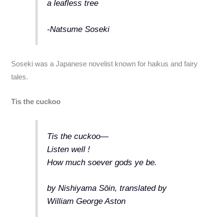
a leafless tree
-Natsume Soseki
Soseki was a Japanese novelist known for haikus and fairy
tales.
Tis the cuckoo
Tis the cuckoo—
Listen well !
How much soever gods ye be.
by Nishiyama Sōin, translated by
William George Aston