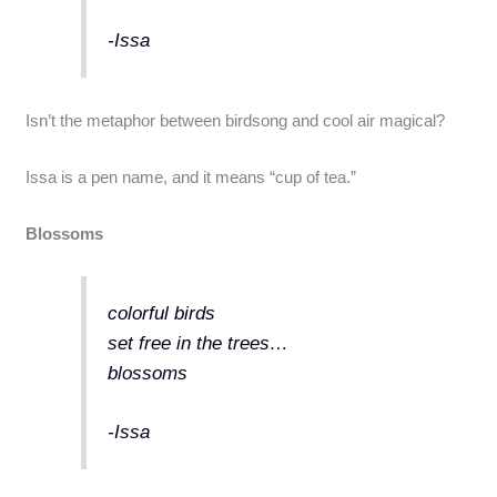
-Issa
Isn’t the metaphor between birdsong and cool air magical?
Issa is a pen name, and it means “cup of tea.”
Blossoms
colorful birds
set free in the trees…
blossoms
-Issa