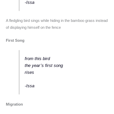
-Issa
A fledgling bird sings while hiding in the bamboo grass instead
of displaying himself on the fence
First Song
from this bird
the year’s first song
rises
-Issa
Migration