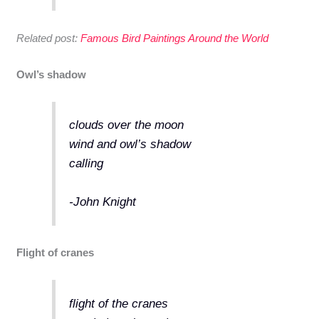
Related post:
Famous Bird Paintings Around the World
Owl’s shadow
clouds over the moon
wind and owl’s shadow
calling
-John Knight
Flight of cranes
flight of the cranes