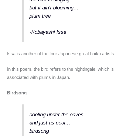
but it ain’t blooming…
plum tree
-Kobayashi Issa
Issa is another of the four Japanese great haiku artists.
In this poem, the bird refers to the nightingale, which is
associated with plums in Japan.
Birdsong
cooling under the eaves
and just as cool…
birdsong