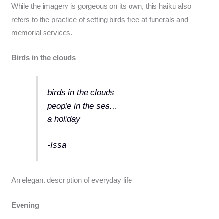
While the imagery is gorgeous on its own, this haiku also
refers to the practice of setting birds free at funerals and
memorial services.
Birds in the clouds
birds in the clouds
people in the sea…
a holiday
-Issa
An elegant description of everyday life
Evening