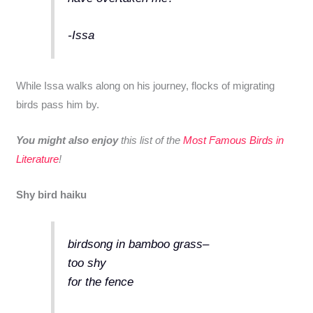
-Issa
While Issa walks along on his journey, flocks of migrating
birds pass him by.
You might also enjoy
this list of the
Most Famous Birds in
Literature
!
Shy bird haiku
birdsong in bamboo grass–
too shy
for the fence