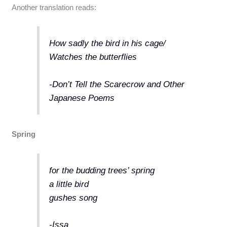
Another translation reads:
How sadly the bird in his cage/
Watches the butterflies
-Don’t Tell the Scarecrow and Other
Japanese Poems
Spring
for the budding trees’ spring
a little bird
gushes song
-Issa