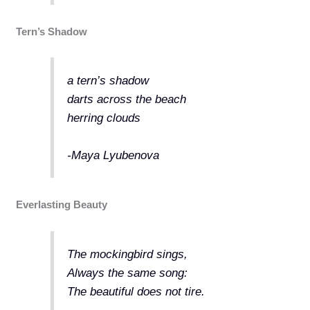
Tern’s Shadow
a tern’s shadow
darts across the beach
herring clouds
-Maya Lyubenova
Everlasting Beauty
The mockingbird sings,
Always the same song:
The beautiful does not tire.