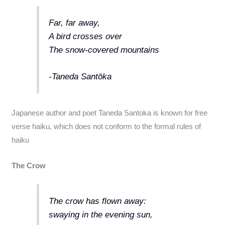
Far, far away,
A bird crosses over
The snow-covered mountains
-Taneda Santōka
Japanese author and poet Taneda Santoka is known for free
verse haiku, which does not conform to the formal rules of
haiku
The Crow
The crow has flown away:
swaying in the evening sun,