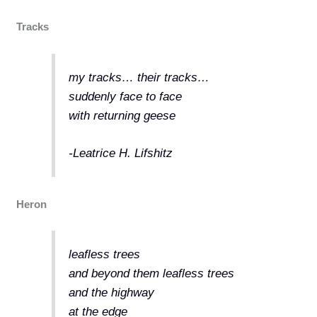
Tracks
my tracks… their tracks…
suddenly face to face
with returning geese
-Leatrice H. Lifshitz
Heron
leafless trees
and beyond them leafless trees
and the highway
at the edge