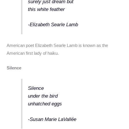
surely just dream but
this white feather
-Elizabeth Searle Lamb
American poet Elizabeth Searle Lamb is known as the
American first lady of haiku.
Silence
Silence
under the bird
unhatched eggs
-Susan Marie LaVallée