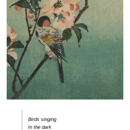
Birds singing
In the dark