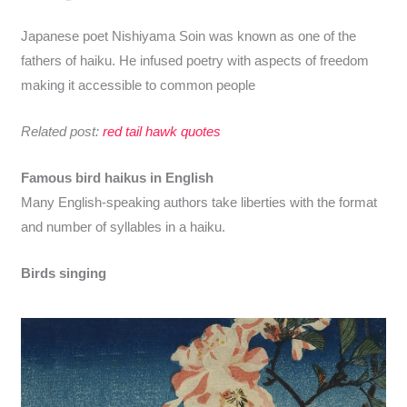
Japanese poet Nishiyama Soin was known as one of the
fathers of haiku. He infused poetry with aspects of freedom
making it accessible to common people
Related post:
red tail hawk quotes
Famous bird haikus in English
Many English-speaking authors take liberties with the format
and number of syllables in a haiku.
Birds singing