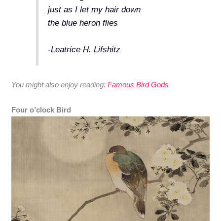
just as I let my hair down
the blue heron flies
-Leatrice H. Lifshitz
You might also enjoy reading:
Famous Bird Gods
Four o’clock Bird