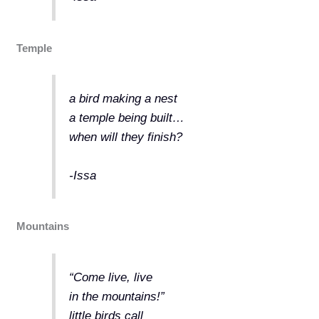
Temple
a bird making a nest
a temple being built…
when will they finish?
-Issa
Mountains
“Come live, live
in the mountains!”
little birds call