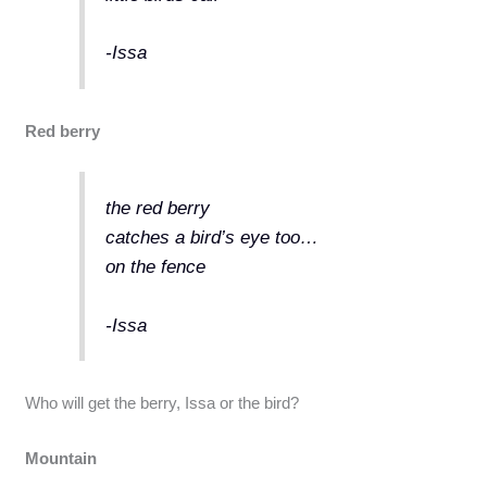
-Issa
Red berry
the red berry
catches a bird’s eye too…
on the fence
-Issa
Who will get the berry, Issa or the bird?
Mountain