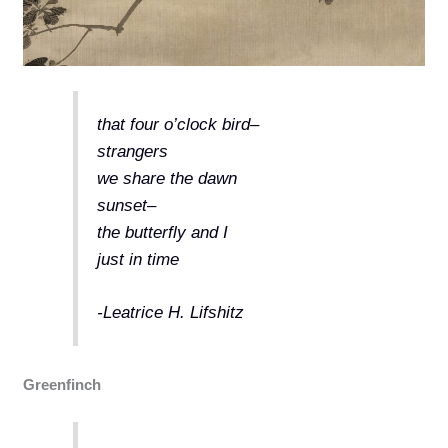
that four o’clock bird–
strangers
we share the dawn
sunset–
the butterfly and I
just in time
-Leatrice H. Lifshitz
Greenfinch