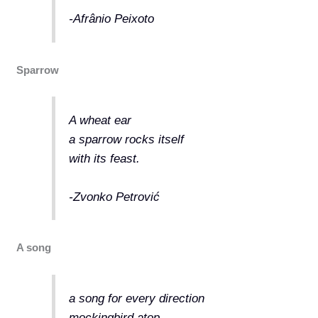
-Afrânio Peixoto
Sparrow
A wheat ear
a sparrow rocks itself
with its feast.
-Zvonko Petrović
A song
a song for every direction
mockingbird atop