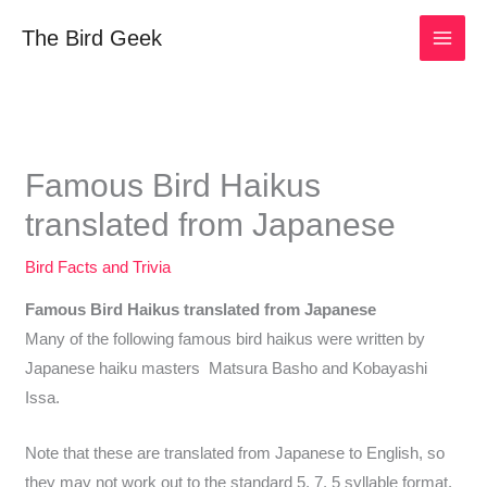
Skip
The Bird Geek
to
content
Famous Bird Haikus
translated from Japanese
Bird Facts and Trivia
Famous Bird Haikus translated from Japanese
Many of the following famous bird haikus were written by
Japanese haiku masters Matsura Basho and Kobayashi
Issa.
Note that these are translated from Japanese to English, so
they may not work out to the standard 5, 7, 5 syllable format.