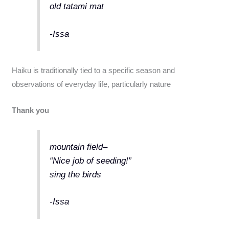
old tatami mat
-Issa
Haiku is traditionally tied to a specific season and
observations of everyday life, particularly nature
Thank you
mountain field–
“Nice job of seeding!”
sing the birds
-Issa