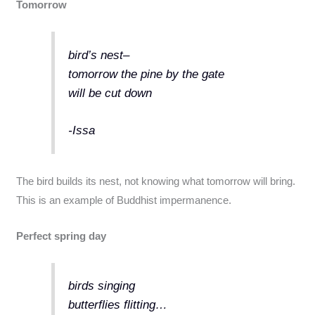
Tomorrow
bird’s nest–
tomorrow the pine by the gate
will be cut down
-Issa
The bird builds its nest, not knowing what tomorrow will bring.
This is an example of Buddhist impermanence.
Perfect spring day
birds singing
butterflies flitting…