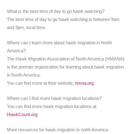
What is the best time of day to go hawk watching?
The best time of day to go hawk watching is between 9am
and 3pm, local time.
Where can I learn more about hawk migration in North
America?
The Hawk Migration Association of North America (HMANA)
is the premier organization for learning about hawk migration
in North America.
You can find more at their website,
hmna.org
Where can I find more hawk migration locations?
You can find more hawk migration locations at
HawkCount.org
More resources for hawk migration in north America