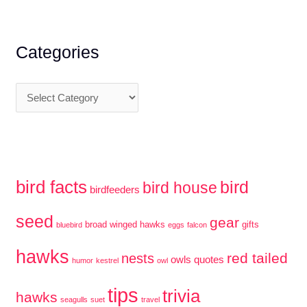
r
c
Categories
h
f
C
o
a
r
t
:
e
g
bird facts
bird
bird house
birdfeeders
o
r
seed
gear
broad winged hawks
gifts
bluebird
eggs
falcon
i
hawks
red tailed
e
nests
owls
quotes
humor
kestrel
owl
s
tips
trivia
hawks
seagulls
suet
travel