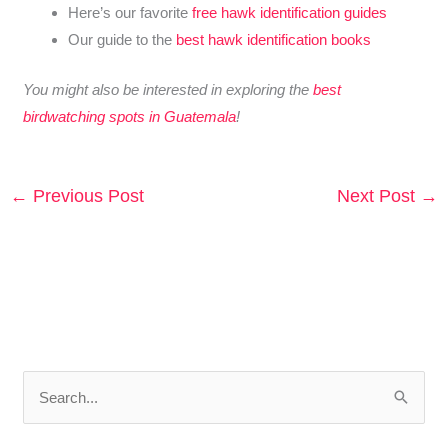
Here’s our favorite
free hawk identification guides
Our guide to the
best hawk identification books
You might also be interested in exploring the
best
birdwatching spots in Guatemala
!
←
Previous Post
Next Post
→
S
e
a