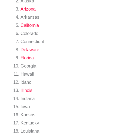
Alaska
Arizona
Arkansas
California
Colorado
Connecticut
Delaware
Florida
Georgia
Hawaii
Idaho
Illinois
Indiana
Iowa
Kansas
Kentucky
Louisiana