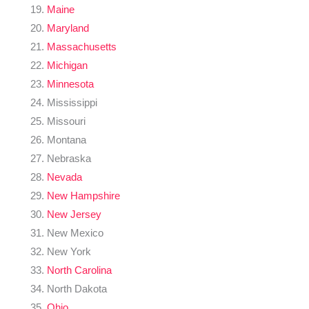
Maine
Maryland
Massachusetts
Michigan
Minnesota
Mississippi
Missouri
Montana
Nebraska
Nevada
New Hampshire
New Jersey
New Mexico
New York
North Carolina
North Dakota
Ohio