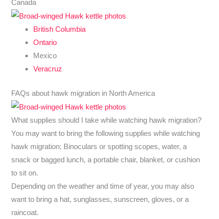
Canada
British Columbia
Ontario
Mexico
Veracruz
FAQs about hawk migration in North America
What supplies should I take while watching hawk migration?
You may want to bring the following supplies while watching
hawk migration: Binoculars or spotting scopes, water, a
snack or bagged lunch, a portable chair, blanket, or cushion
to sit on.
Depending on the weather and time of year, you may also
want to bring a hat, sunglasses, sunscreen, gloves, or a
raincoat.