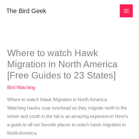
Skip
The Bird Geek
to
content
Where to watch Hawk
Migration in North America
[Free Guides to 23 States]
Bird Watching
Where to watch Hawk Migration in North America
Watching hawks soar overhead as they migrate north in the
winter and south in the fall is an amazing experience! Here’s
a guide to all our favorite places to watch hawk migration in
North America.