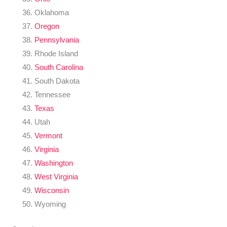
Oklahoma
Oregon
Pennsylvania
Rhode Island
South Carolina
South Dakota
Tennessee
Texas
Utah
Vermont
Virginia
Washington
West Virginia
Wisconsin
Wyoming