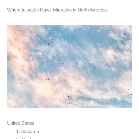
Where to watch Hawk Migration in North America
United States
Alabama